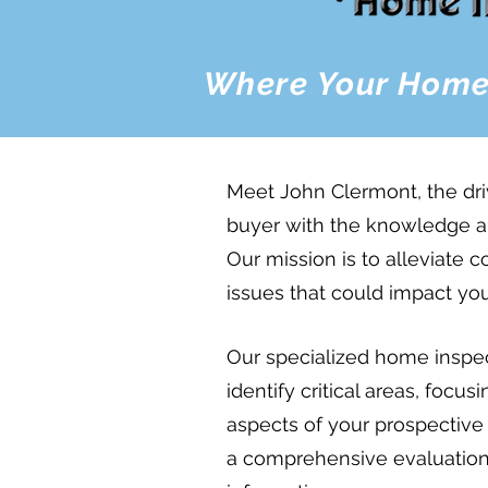
Where Your Home
Meet John Clermont, the dr
buyer with the knowledge a
Our mission is to alleviate 
issues that could impact yo
Our specialized home inspect
identify critical areas, focus
aspects of your prospectiv
a comprehensive evaluation t