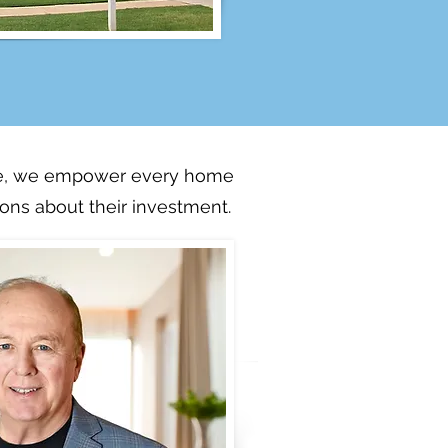
ere, we empower every home
ns about their investment.