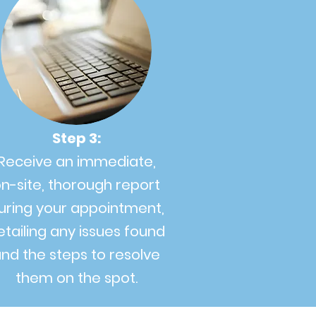
Step 3:
Receive an immediate,
n-site, thorough report
uring your appointment,
etailing any issues found
nd the steps to resolve
them on the spot.