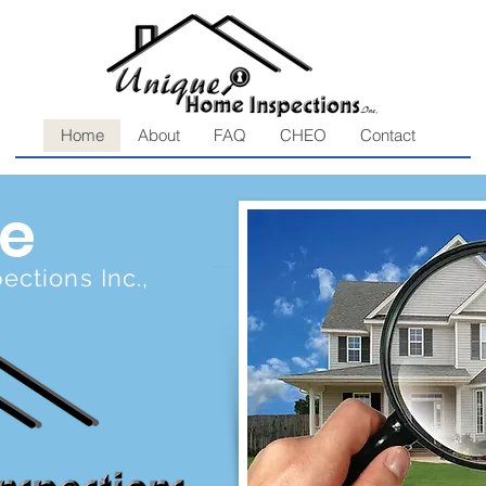
Home
About
FAQ
CHEO
Contact
e
ctions Inc.,