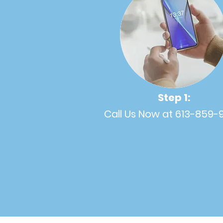
Step 1:
Call Us Now at 613-859-