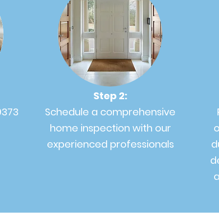
Step 2:
9373
Schedule a comprehensive
home inspection with our
o
experienced professionals
d
d
a