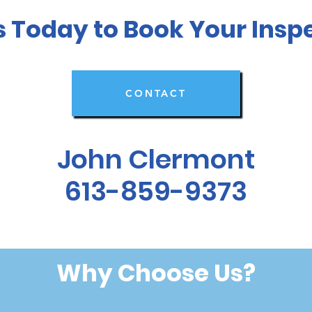
s Today to Book Your Insp
CONTACT
John Clermont
613-859-9373
Why Choose Us?