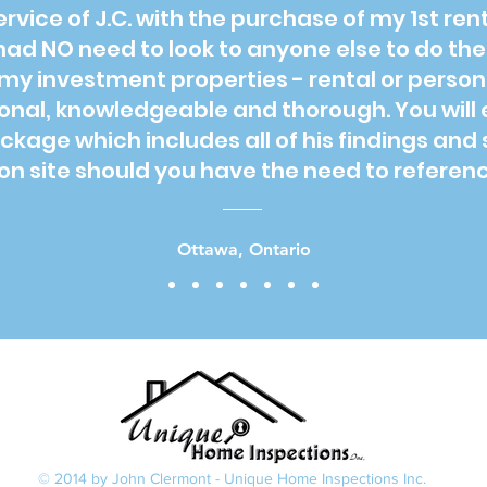
service of J.C. with the purchase of my 1st re
had NO need to look to anyone else to do th
my investment properties - rental or person
ional, knowledgeable and thorough. You will 
age which includes all of his findings and 
n site should you have the need to reference
Ottawa, Ontario
© 2014 by John Clermont - Unique Home Inspections Inc.