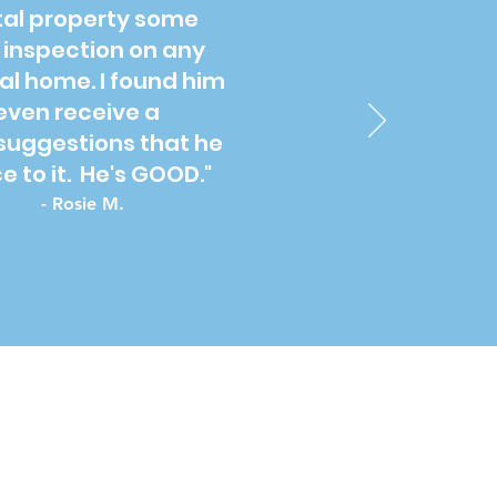
ntal property some
e inspection on any
al home. I found him
even receive a
suggestions that he
 to it. He's GOOD."
- Rosie M.