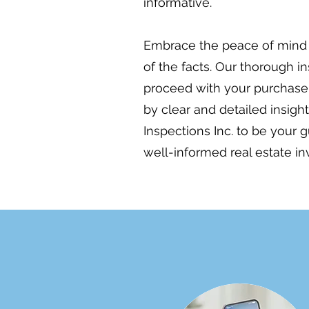
informative.
Embrace the peace of mind 
of the facts. Our thorough i
proceed with your purchase 
by clear and detailed insig
Inspections Inc. to be your 
well-informed real estate i