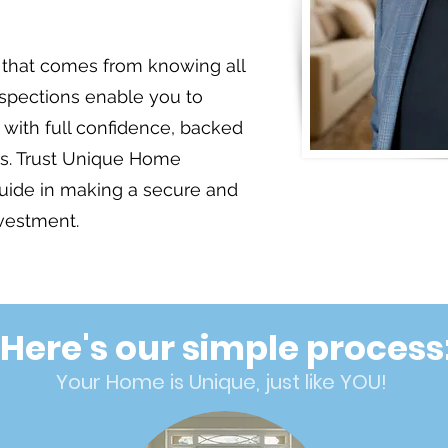
that comes from knowing all
nspections enable you to
with full confidence, backed
hts. Trust Unique Home
Jo
guide in making a secure and
nvestment.
Here's our simple process
Your Home is Unique, just like YOU!