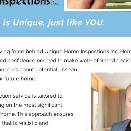
 is Unique,
just like YOU.
iving force behind Unique Home Inspections Inc. H
nd confidence needed to make well-informed decisio
concerns about potential unseen
ur future home.
ion service is tailored to
ing on the most significant
e home. This approach ensures
hat is realistic and