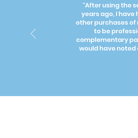
"After using the 
years ago, I have 
other purchases of 
to be profess
complementary pack
would have noted o