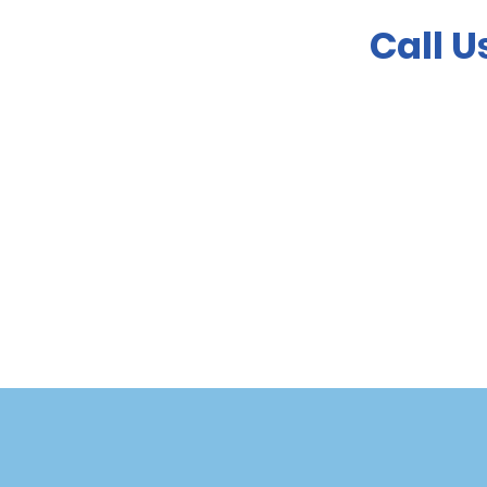
Call U