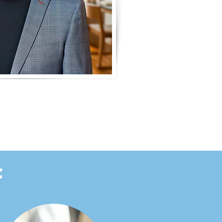
hn Clermont
: