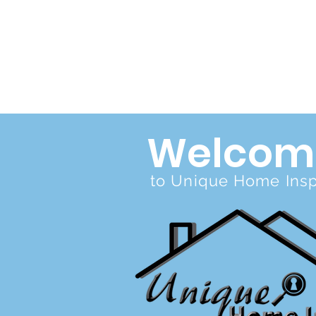
Welcom
to Unique Home Inspe